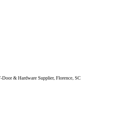
y!”-Door & Hardware Supplier, Florence, SC