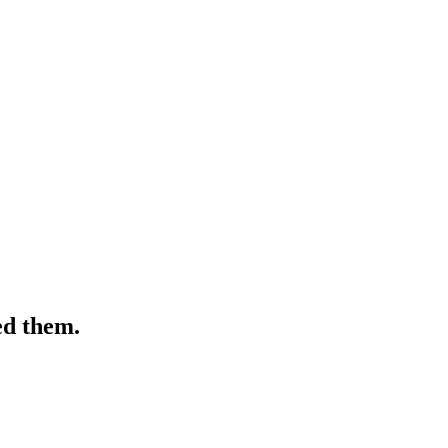
ed them.