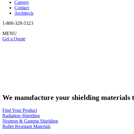
Careers
Contact
Architects
1-800-329-5323
MENU
Get a Quote
We manufacture your shielding materials t
Find Your Product
Radiation Shielding
Neutron & Gamma Shielding
Bullet Resistant Materials