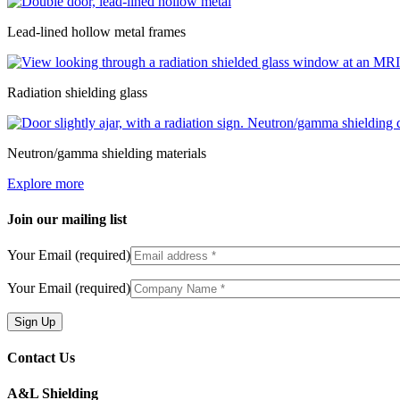
Lead-lined hollow metal frames
Radiation shielding glass
Neutron/gamma shielding materials
Explore more
Join our mailing list
Your Email (required)
Your Email (required)
Contact Us
A&L Shielding