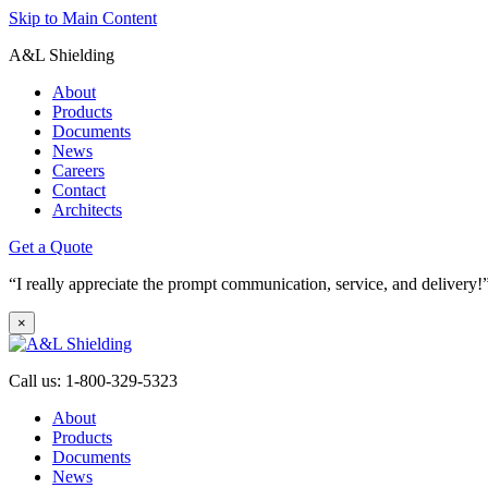
Skip to Main Content
A&L Shielding
About
Products
Documents
News
Careers
Contact
Architects
Get a Quote
“I really appreciate the prompt communication, service, and deliver
×
Call us: 1-800-329-5323
About
Products
Documents
News