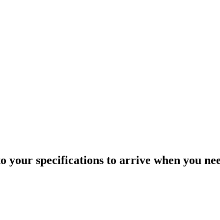
o your specifications to arrive when you ne