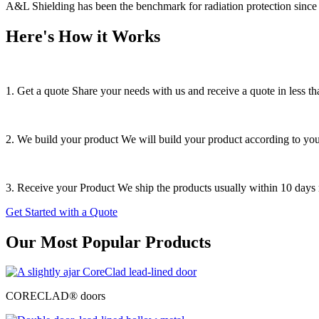
A&L Shielding has been the benchmark for radiation protection since 
Here's How it Works
1. Get a quote
Share your needs with us and receive a quote in less th
2. We build your product
We will build your product according to your
3. Receive your Product
We ship the products usually within 10 days r
Get Started with a Quote
Our Most Popular Products
CORECLAD® doors