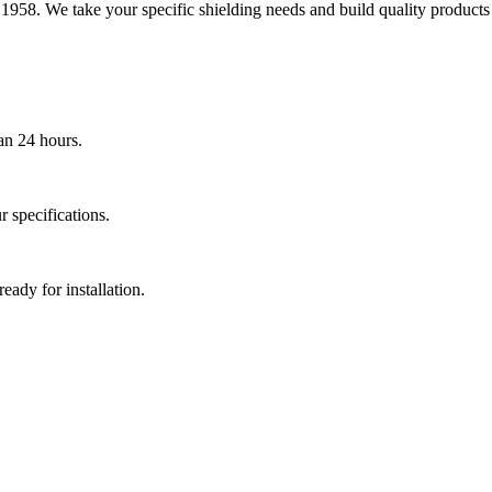
1958. We take your specific shielding needs and build quality products
an 24 hours.
 specifications.
eady for installation.