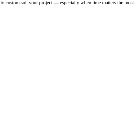
 to custom suit your project — especially when time matters the most.